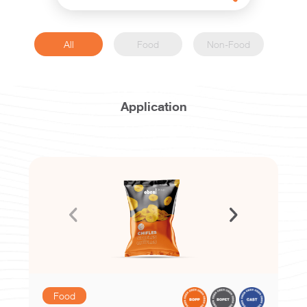
All
Food
Non-Food
Application
Food