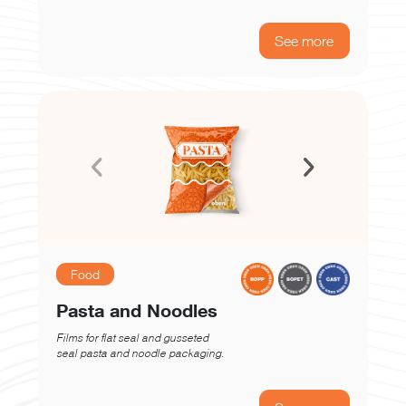
See more
Food
Pasta and Noodles
Films for flat seal and gusseted
seal pasta and noodle packaging.