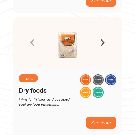
See more
Food
Dry foods
Films for flat seal and gusseted
seal dry food packaging.
See more