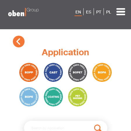
EN
ES
PT
PL
Application