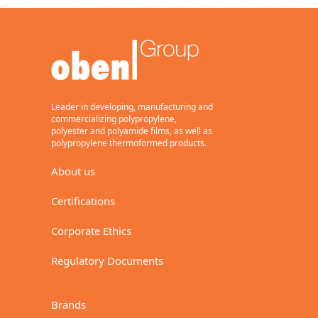
Leader in developing, manufacturing and
commercializing polypropylene,
polyester and polyamide films, as well as
polypropylene thermoformed products.
About us
Certifications
Corporate Ethics
Regulatory Documents
Brands