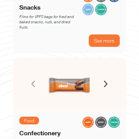
Snacks
Films for VFFS bags for fried and
baked snacks, nuts, and dried
fruits.
See more
Food
Confectionery