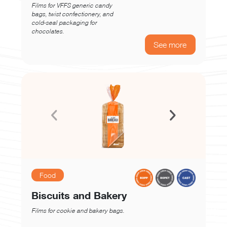
Films for VFFS generic candy
bags, twist confectionery, and
cold-seal packaging for
chocolates.
See more
Food
Biscuits and Bakery
Films for cookie and bakery bags.