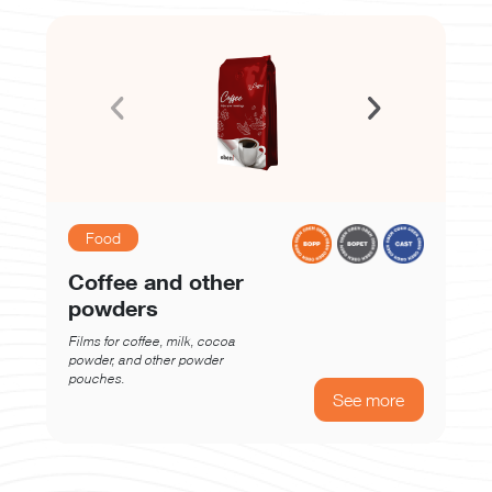
Food
Coffee and other
powders
Films for coffee, milk, cocoa
powder, and other powder
pouches.
See more