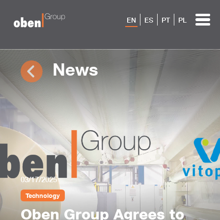
EN
ES
PT
PL
News
03/17/2025
Technology
Oben Group Agrees to