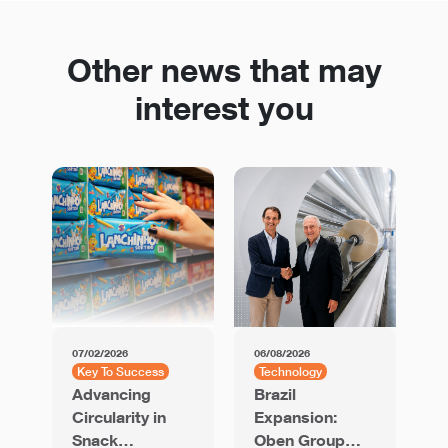
Other news that may
interest you
07/02/2026
06/08/2026
01
Key To Success
Technology
K
Advancing
Brazil
U
Circularity in
Expansion:
C
Snack
Oben Group
b