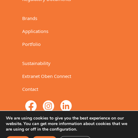
Brands
Applications
Portfolio
Sustainability
Extranet Oben Connect
Contact
We are using cookies to give you the best experience on our
website. You can get more information about cookies that we
are using or off in the configuration.