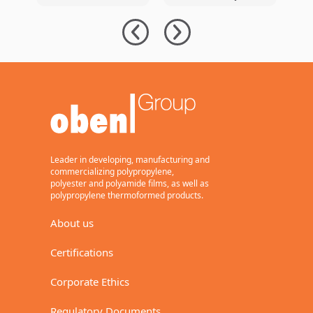
Packaging with
Signs
e
BOPP Film with
Agreement for
s
PCR
New 12-Meter
r
BOPP Line with
l
94,000 Tons of
Annual Capacity
Leader in developing, manufacturing and
commercializing polypropylene,
polyester and polyamide films, as well as
polypropylene thermoformed products.
About us
Certifications
Corporate Ethics
Regulatory Documents