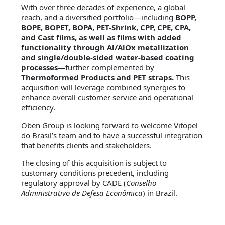
With over three decades of experience, a global
reach, and a diversified portfolio—including
BOPP,
BOPE, BOPET, BOPA, PET-Shrink, CPP, CPE, CPA,
and Cast films, as well as films with added
functionality through Al/AlOx metallization
and single/double-sided water-based coating
processes—
further complemented by
Thermoformed Products and PET straps.
This
acquisition will leverage combined synergies to
enhance overall customer service and operational
efficiency.
Oben Group is looking forward to welcome Vitopel
do Brasil’s team and to have a successful integration
that benefits clients and stakeholders.
The closing of this acquisition is subject to
customary conditions precedent, including
regulatory approval by CADE (
Conselho
Administrativo de Defesa Econômica
) in Brazil.