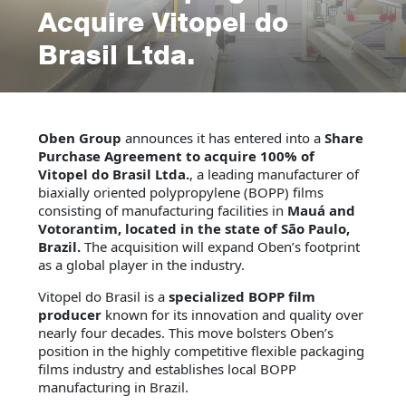
Acquire Vitopel do
Brasil Ltda.
Oben Group
announces it has entered into a
Share
Purchase Agreement to acquire 100% of
Vitopel do Brasil Ltda.
, a leading manufacturer of
biaxially oriented polypropylene (BOPP) films
consisting of manufacturing facilities in
Mauá and
Votorantim, located in the state of São Paulo,
Brazil.
The acquisition will expand Oben’s footprint
as a global player in the industry.
Vitopel do Brasil is a
specialized BOPP film
producer
known for its innovation and quality over
nearly four decades. This move bolsters Oben’s
position in the highly competitive flexible packaging
films industry and establishes local BOPP
manufacturing in Brazil.